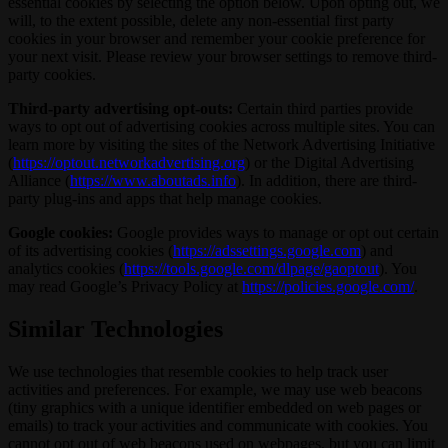
essential cookies by selecting the option below. Upon opting out, we
will, to the extent possible, delete any non-essential first party
cookies in your browser and remember your cookie preference for
your next visit. Please review your browser settings to remove third-
party cookies.
Third-party advertising opt-outs:
Certain third parties provide
ways to opt out of advertising cookies across multiple sites. You can
learn more by visiting the sites of the Network Advertising Initiative
(
https://optout.networkadvertising.org
) or the Digital Advertising
Alliance (
https://www.aboutads.info
). In addition, there are third-
party plug-ins and apps that help manage cookies.
Google cookies:
Google provides ways to manage or opt out certain
of its advertising cookies (
https://adssettings.google.com
) and
analytics cookies (
https://tools.google.com/dlpage/gaoptout
). You
may read Google’s Privacy Policy at
https://policies.google.com/
.
Similar Technologies
We use technologies that resemble cookies to help track user
activities and preferences. For example, we may use web beacons
(tiny graphics with a unique identifier embedded on web pages or
emails) to track your activities and communicate with cookies. You
cannot opt out of web beacons used on webpages, but you can limit