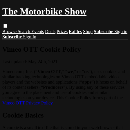
The Motorbike Show
Browse
Search
Events
Deals
Prizes
Raffles
Shop
Subscribe
Sign in
Subscribe
Sign In
Vimeo OTT Cookie Policy
Last updated: May 24th, 2021
Vimeo.com, Inc. (“
Vimeo OTT
,” “
we
,” or “
us
”), uses cookies and
similar tracking technologies on Vimeo OTT embeddable video
players and the websites and applications (“
apps
”) it hosts on behalf
of its content sellers (“
Producers
”). By using any of these services,
you agree to the placement and use of cookies and similar
technologies on your device. This Cookie Policy forms part of the
Vimeo OTT Privacy Policy
Cookie Basics
A cookie is a small text file that is stored in your web browser that