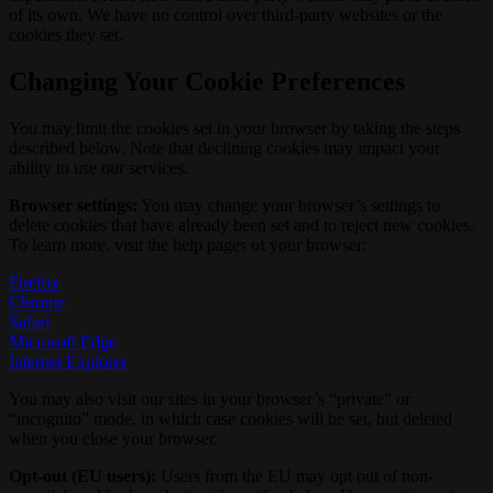
of its own. We have no control over third-party websites or the
cookies they set.
Changing Your Cookie Preferences
You may limit the cookies set in your browser by taking the steps
described below. Note that declining cookies may impact your
ability to use our services.
Browser settings:
You may change your browser’s settings to
delete cookies that have already been set and to reject new cookies.
To learn more, visit the help pages of your browser:
Firefox
Chrome
Safari
Microsoft Edge
Internet Explorer
You may also visit our sites in your browser’s “private” or
“incognito” mode, in which case cookies will be set, but deleted
when you close your browser.
Opt-out (EU users):
Users from the EU may opt out of non-