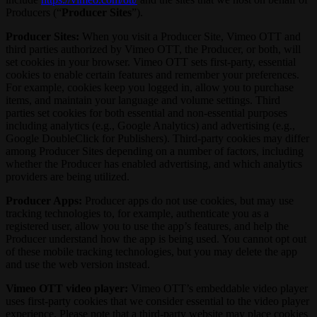
Producers (“
Producer Sites
”).
Producer Sites:
When you visit a Producer Site, Vimeo OTT and
third parties authorized by Vimeo OTT, the Producer, or both, will
set cookies in your browser. Vimeo OTT sets first-party, essential
cookies to enable certain features and remember your preferences.
For example, cookies keep you logged in, allow you to purchase
items, and maintain your language and volume settings. Third
parties set cookies for both essential and non-essential purposes
including analytics (e.g., Google Analytics) and advertising (e.g.,
Google DoubleClick for Publishers). Third-party cookies may differ
among Producer Sites depending on a number of factors, including
whether the Producer has enabled advertising, and which analytics
providers are being utilized.
Producer Apps:
Producer apps do not use cookies, but may use
tracking technologies to, for example, authenticate you as a
registered user, allow you to use the app’s features, and help the
Producer understand how the app is being used. You cannot opt out
of these mobile tracking technologies, but you may delete the app
and use the web version instead.
Vimeo OTT video player:
Vimeo OTT’s embeddable video player
uses first-party cookies that we consider essential to the video player
experience. Please note that a third-party website may place cookies