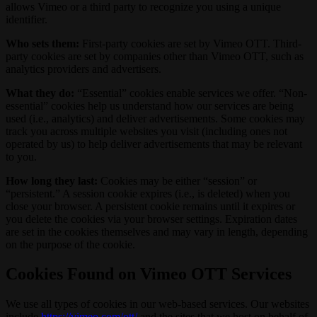
allows Vimeo or a third party to recognize you using a unique
identifier.
Who sets them:
First-party cookies are set by Vimeo OTT. Third-
party cookies are set by companies other than Vimeo OTT, such as
analytics providers and advertisers.
What they do:
“Essential” cookies enable services we offer. “Non-
essential” cookies help us understand how our services are being
used (i.e., analytics) and deliver advertisements. Some cookies may
track you across multiple websites you visit (including ones not
operated by us) to help deliver advertisements that may be relevant
to you.
How long they last:
Cookies may be either “session” or
“persistent.” A session cookie expires (i.e., is deleted) when you
close your browser. A persistent cookie remains until it expires or
you delete the cookies via your browser settings. Expiration dates
are set in the cookies themselves and may vary in length, depending
on the purpose of the cookie.
Cookies Found on Vimeo OTT Services
We use all types of cookies in our web-based services. Our websites
include
https://vimeo.com/ott/
and the sites that we host on behalf of