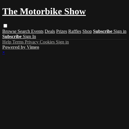
The Motorbike Show
Browse
Search
Events
Deals
Prizes
Raffles
Shop
Subscribe
Sign in
Subscribe
Sign In
Help
Terms
Privacy
Cookies
Sign in
Powered by Vimeo
×